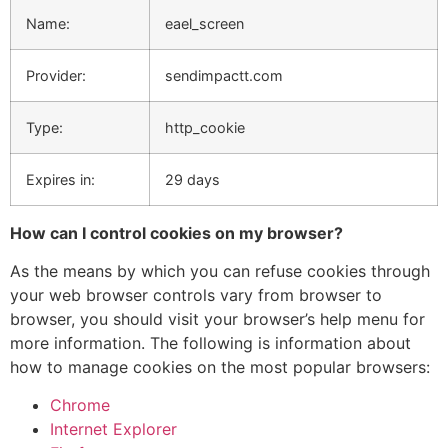
Name:
eael_screen
Provider:
sendimpactt.com
Type:
http_cookie
Expires in:
29 days
How can I control cookies on my browser?
As the means by which you can refuse cookies through
your web browser controls vary from browser to
browser, you should visit your browser’s help menu for
more information. The following is information about
how to manage cookies on the most popular browsers:
Chrome
Internet Explorer