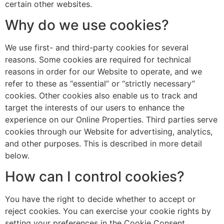
certain other websites.
Why do we use cookies?
We use first- and third-party cookies for several
reasons. Some cookies are required for technical
reasons in order for our Website to operate, and we
refer to these as “essential” or “strictly necessary”
cookies. Other cookies also enable us to track and
target the interests of our users to enhance the
experience on our Online Properties. Third parties serve
cookies through our Website for advertising, analytics,
and other purposes. This is described in more detail
below.
How can I control cookies?
You have the right to decide whether to accept or
reject cookies. You can exercise your cookie rights by
setting your preferences in the Cookie Consent