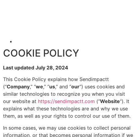
COOKIE POLICY
Last updated July 28, 2024
This Cookie Policy explains how Sendimpactt
(“
Company
,” “
we
,” “
us
,” and “
our
“) uses cookies and
similar technologies to recognize you when you visit
our website at
https://sendimpactt.com
(“
Website
“). It
explains what these technologies are and why we use
them, as well as your rights to control our use of them.
In some cases, we may use cookies to collect personal
information, or that becomes personal information if we