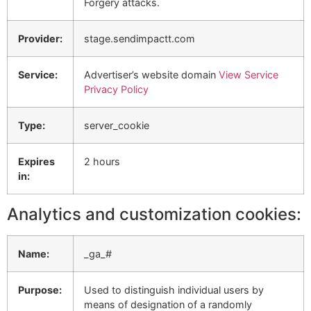
Forgery attacks.
Provider:
stage.sendimpactt.com
Service:
Advertiser’s website domain
View Service
Privacy Policy
Type:
server_cookie
Expires
2 hours
in:
Analytics and customization cookies:
Name:
_ga_#
Purpose:
Used to distinguish individual users by
means of designation of a randomly