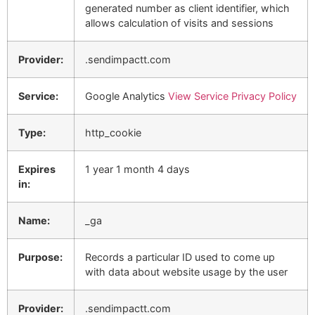
generated number as client identifier, which
allows calculation of visits and sessions
Provider:
.sendimpactt.com
Service:
Google Analytics
View Service Privacy Policy
Type:
http_cookie
Expires
1 year 1 month 4 days
in:
Name:
_ga
Purpose:
Records a particular ID used to come up
with data about website usage by the user
Provider:
.sendimpactt.com