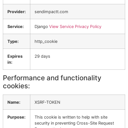
Provider:
sendimpactt.com
Service:
Django
View Service Privacy Policy
Type:
http_cookie
Expires
29 days
in:
Performance and functionality
cookies:
Name:
XSRF-TOKEN
Purpose:
This cookie is written to help with site
security in preventing Cross-Site Request