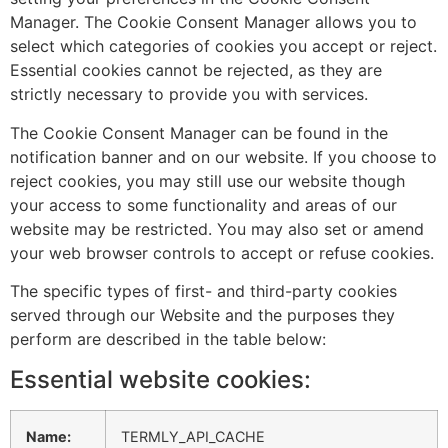
Manager. The Cookie Consent Manager allows you to
select which categories of cookies you accept or reject.
Essential cookies cannot be rejected, as they are
strictly necessary to provide you with services.
The Cookie Consent Manager can be found in the
notification banner and on our website. If you choose to
reject cookies, you may still use our website though
your access to some functionality and areas of our
website may be restricted. You may also set or amend
your web browser controls to accept or refuse cookies.
The specific types of first- and third-party cookies
served through our Website and the purposes they
perform are described in the table below:
Essential website cookies:
Name:
TERMLY_API_CACHE