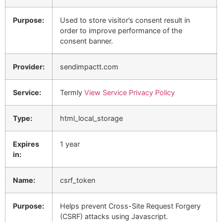
Purpose:
Used to store visitor’s consent result in
order to improve performance of the
consent banner.
Provider:
sendimpactt.com
Service:
Termly
View Service Privacy Policy
Type:
html_local_storage
Expires
1 year
in:
Name:
csrf_token
Purpose:
Helps prevent Cross-Site Request Forgery
(CSRF) attacks using Javascript.