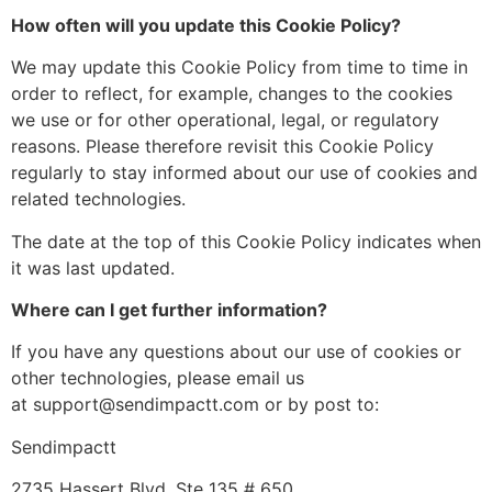
How often will you update this Cookie Policy?
We may update this Cookie Policy from time to time in
order to reflect, for example, changes to the cookies
we use or for other operational, legal, or regulatory
reasons. Please therefore revisit this Cookie Policy
regularly to stay informed about our use of cookies and
related technologies.
The date at the top of this Cookie Policy indicates when
it was last updated.
Where can I get further information?
If you have any questions about our use of cookies or
other technologies, please email us
at support@sendimpactt.com or by post to:
Sendimpactt
2735 Hassert Blvd, Ste 135 # 650