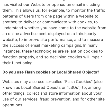
has visited our Website or opened an email including
them. This allows us, for example, to monitor the traffic
patterns of users from one page within a website to
another, to deliver or communicate with cookies, to
understand whether you have come to the website from
an online advertisement displayed on a third-party
website, to improve site performance, and to measure
the success of email marketing campaigns. In many
instances, these technologies are reliant on cookies to
function properly, and so declining cookies will impair
their functioning.
Do you use Flash cookies or Local Shared Objects?
Websites may also use so-called “Flash Cookies” (also
known as Local Shared Objects or “LSOs”) to, among
other things, collect and store information about your
use of our services, fraud prevention, and for other site
operations.