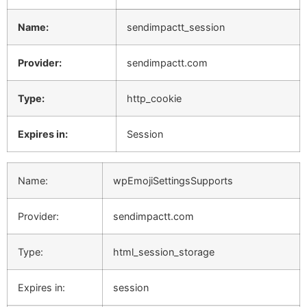
Name:
sendimpactt_session
Provider:
sendimpactt.com
Type:
http_cookie
Expires in:
Session
Name:
wpEmojiSettingsSupports
Provider:
sendimpactt.com
Type:
html_session_storage
Expires in:
session