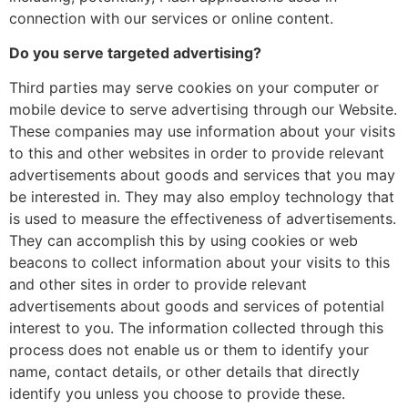
connection with our services or online content.
Do you serve targeted advertising?
Third parties may serve cookies on your computer or
mobile device to serve advertising through our Website.
These companies may use information about your visits
to this and other websites in order to provide relevant
advertisements about goods and services that you may
be interested in. They may also employ technology that
is used to measure the effectiveness of advertisements.
They can accomplish this by using cookies or web
beacons to collect information about your visits to this
and other sites in order to provide relevant
advertisements about goods and services of potential
interest to you. The information collected through this
process does not enable us or them to identify your
name, contact details, or other details that directly
identify you unless you choose to provide these.