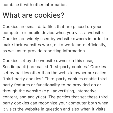
combine it with other information.
What are cookies?
Cookies are small data files that are placed on your
computer or mobile device when you visit a website.
Cookies are widely used by website owners in order to
make their websites work, or to work more efficiently,
as well as to provide reporting information.
Cookies set by the website owner (in this case,
Sendimpactt) are called “first-party cookies.” Cookies
set by parties other than the website owner are called
“third-party cookies.” Third-party cookies enable third-
party features or functionality to be provided on or
through the website (e.g., advertising, interactive
content, and analytics). The parties that set these third-
party cookies can recognize your computer both when
it visits the website in question and also when it visits