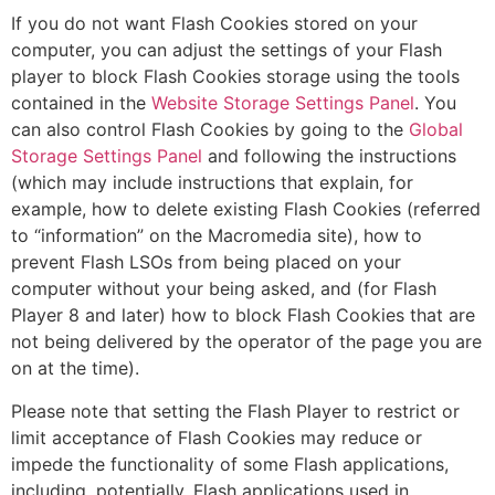
If you do not want Flash Cookies stored on your
computer, you can adjust the settings of your Flash
player to block Flash Cookies storage using the tools
contained in the
Website Storage Settings Panel
. You
can also control Flash Cookies by going to the
Global
Storage Settings Panel
and following the instructions
(which may include instructions that explain, for
example, how to delete existing Flash Cookies (referred
to “information” on the Macromedia site), how to
prevent Flash LSOs from being placed on your
computer without your being asked, and (for Flash
Player 8 and later) how to block Flash Cookies that are
not being delivered by the operator of the page you are
on at the time).
Please note that setting the Flash Player to restrict or
limit acceptance of Flash Cookies may reduce or
impede the functionality of some Flash applications,
including, potentially, Flash applications used in