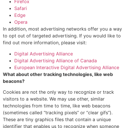
Firefox
Safari
Edge
Opera
In addition, most advertising networks offer you a way
to opt out of targeted advertising. If you would like to
find out more information, please visit:
Digital Advertising Alliance
Digital Advertising Alliance of Canada
European Interactive Digital Advertising Alliance
What about other tracking technologies, like web
beacons?
Cookies are not the only way to recognize or track
visitors to a website. We may use other, similar
technologies from time to time, like web beacons
(sometimes called “tracking pixels” or “clear gifs”).
These are tiny graphics files that contain a unique
identifier that enables us to recognize when someone