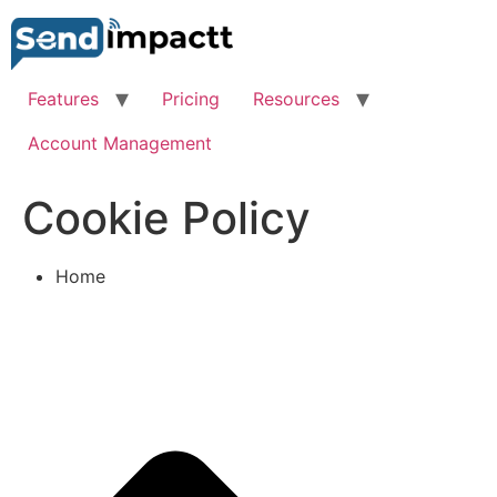
Skip
to
content
Features
Pricing
Resources
Account Management
Cookie Policy
Home