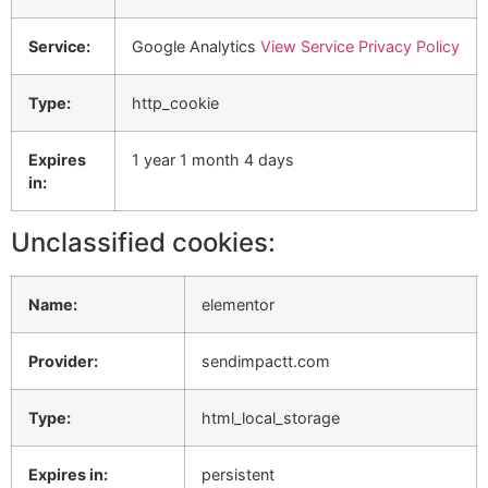
Service:
Google Analytics
View Service Privacy Policy
Type:
http_cookie
Expires
1 year 1 month 4 days
in:
Unclassified cookies:
Name:
elementor
Provider:
sendimpactt.com
Type:
html_local_storage
Expires in:
persistent